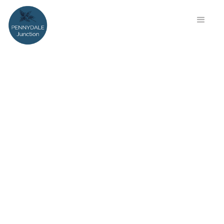
Step into History at
Pennydale Junction – Where